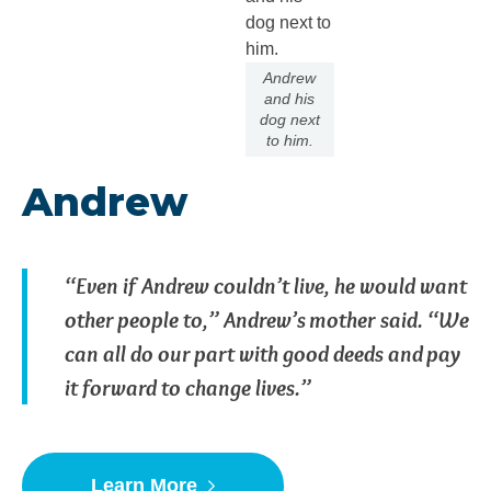
Andrew
and his
dog next
to him.
Andrew
“Even if Andrew couldn’t live, he would want
other people to,” Andrew’s mother said. “We
can all do our part with good deeds and pay
it forward to change lives.”
Learn More