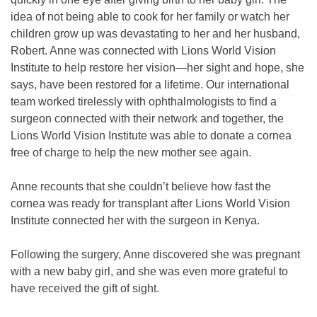
idea of not being able to cook for her family or watch her
children grow up was devastating to her and her husband,
Robert. Anne was connected with Lions World Vision
Institute to help restore her vision—her sight and hope, she
says, have been restored for a lifetime. Our international
team worked tirelessly with ophthalmologists to find a
surgeon connected with their network and together, the
Lions World Vision Institute was able to donate a cornea
free of charge to help the new mother see again.
Anne recounts that she couldn’t believe how fast the
cornea was ready for transplant after Lions World Vision
Institute connected her with the surgeon in Kenya.
Following the surgery, Anne discovered she was pregnant
with a new baby girl, and she was even more grateful to
have received the gift of sight.