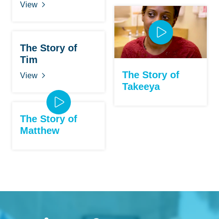
View
The Story of
Tim
The Story of
View
Takeeya
The Story of
Matthew