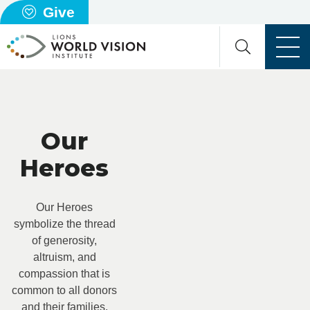
Give
Our
Heroes
Our Heroes
symbolize the thread
of generosity,
altruism, and
compassion that is
common to all donors
and their families,