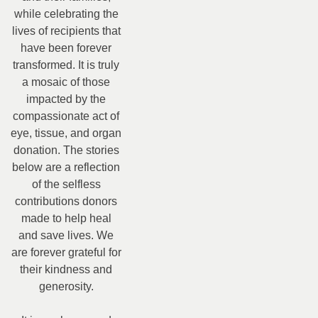
while celebrating the
lives of recipients that
have been forever
transformed. It is truly
a mosaic of those
impacted by the
compassionate act of
eye, tissue, and organ
donation. The stories
below are a reflection
of the selfless
contributions donors
made to help heal
and save lives. We
are forever grateful for
their kindness and
generosity.