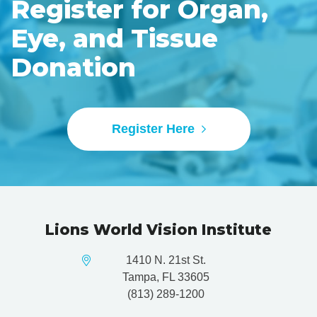
Register for Organ,
Eye, and Tissue
Donation
Register Here
Lions World Vision Institute
1410 N. 21st St.
Tampa, FL 33605
(813) 289-1200