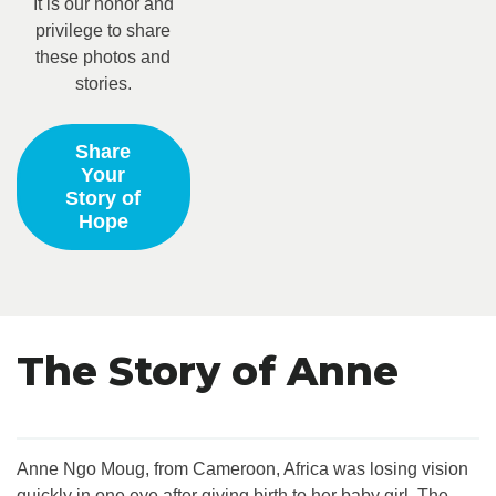
It is our honor and
privilege to share
these photos and
stories.
Share
Your
Story of
Hope
The Story of Anne
Anne Ngo Moug, from Cameroon, Africa was losing vision
quickly in one eye after giving birth to her baby girl. The