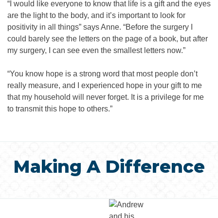
“I would like everyone to know that life is a gift and the eyes
are the light to the body, and it’s important to look for
positivity in all things” says Anne. “Before the surgery I
could barely see the letters on the page of a book, but after
my surgery, I can see even the smallest letters now.”
“You know hope is a strong word that most people don’t
really measure, and I experienced hope in your gift to me
that my household will never forget. It is a privilege for me
to transmit this hope to others.”
Making A Difference