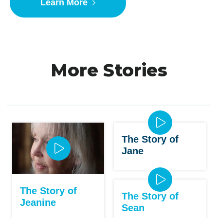
Learn More
More Stories
The Story of
Jane
The Story of
The Story of
Jeanine
Sean