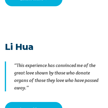
Li Hua
“This experience has convinced me of the
great love shown by those who donate
organs of those they love who have passed
away.”