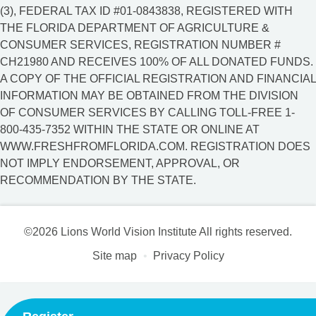
(3), FEDERAL TAX ID #01-0843838, REGISTERED WITH
THE FLORIDA DEPARTMENT OF AGRICULTURE &
CONSUMER SERVICES, REGISTRATION NUMBER #
CH21980 AND RECEIVES 100% OF ALL DONATED FUNDS.
A COPY OF THE OFFICIAL REGISTRATION AND FINANCIAL
INFORMATION MAY BE OBTAINED FROM THE DIVISION
OF CONSUMER SERVICES BY CALLING TOLL-FREE 1-
800-435-7352 WITHIN THE STATE OR ONLINE AT
WWW.FRESHFROMFLORIDA.COM. REGISTRATION DOES
NOT IMPLY ENDORSEMENT, APPROVAL, OR
RECOMMENDATION BY THE STATE.
©2026 Lions World Vision Institute All rights reserved.
Site map
Privacy Policy