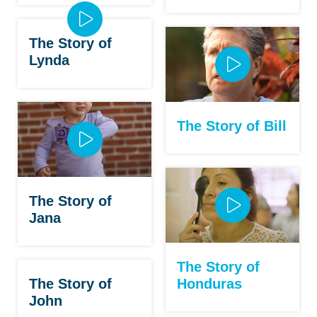
The Story of
Lynda
The Story of Bill
The Story of
Jana
The Story of
The Story of
Honduras
John