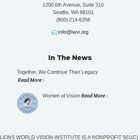
1200 6th Avenue, Suite 310
Seattle, WA 98101
(800) 214-6356
info@lwvi.org
In The News
Together, We Continue Their Legacy
Read More
Read More
Women of Vision
LIONS WORLD VISION INSTITUTE IS A NONPROFIT 501(C)