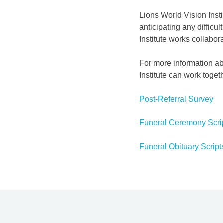
Lions World Vision Insti
anticipating any difficu
Institute works collabor
For more information ab
Institute can work toget
Post-Referral Survey
Funeral Ceremony Scri
Funeral Obituary Script