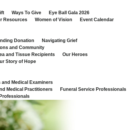
ft
Ways To Give
Eye Ball Gala 2026
r Resources
Women of Vision
Event Calendar
nding Donation
Navigating Grief
ions and Community
ea and Tissue Recipients
Our Heroes
ur Story of Hope
 and Medical Examiners
nd Medical Practitioners
Funeral Service Professionals
Professionals