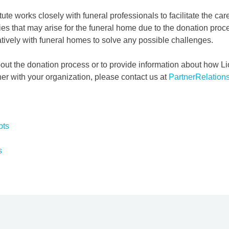
tute works closely with funeral professionals to facilitate the car
lties that may arise for the funeral home due to the donation pro
atively with funeral homes to solve any possible challenges.
out the donation process or to provide information about how L
her with your organization, please contact us at
PartnerRelation
pts
s