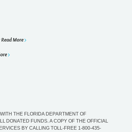
Read More
y
ore
ED WITH THE FLORIDA DEPARTMENT OF
L DONATED FUNDS. A COPY OF THE OFFICIAL
VICES BY CALLING TOLL-FREE 1-800-435-