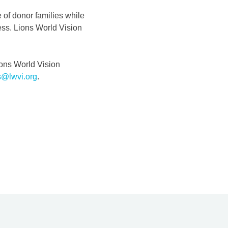
e of donor families while
cess. Lions World Vision
ions World Vision
s@lwvi.org
.