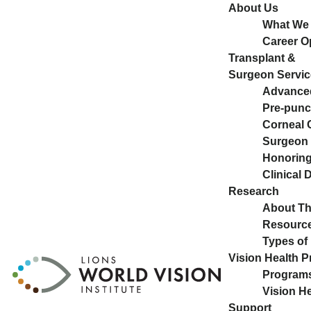
About Us
What We
Career O
Transplant &
Surgeon Servic
Advance
Pre-pun
Corneal 
Surgeon 
Honoring 
Clinical
Research
About T
Resource
Types of
Vision Health 
Program
Vision H
Support