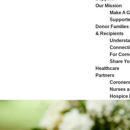
Our Mission
Make A Gi
Supporte
Donor Families
& Recipients
Understa
Connect
For Corn
Share Yo
Healthcare
Partners
Coroners
Nurses a
Hospice 