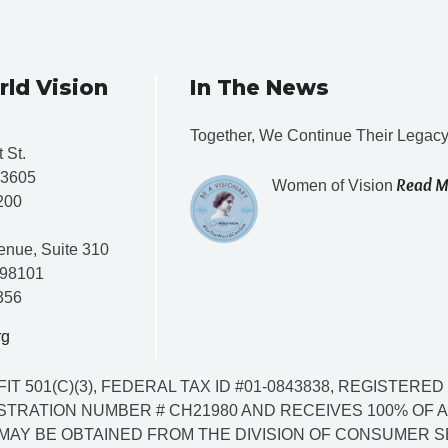
rld Vision
In The News
Together, We Continue Their Legac
 St.
33605
Read M
Women of Vision
200
enue, Suite 310
 98101
356
rg
IT 501(C)(3), FEDERAL TAX ID #01-0843838, REGISTER
TRATION NUMBER # CH21980 AND RECEIVES 100% OF AL
MAY BE OBTAINED FROM THE DIVISION OF CONSUMER SER