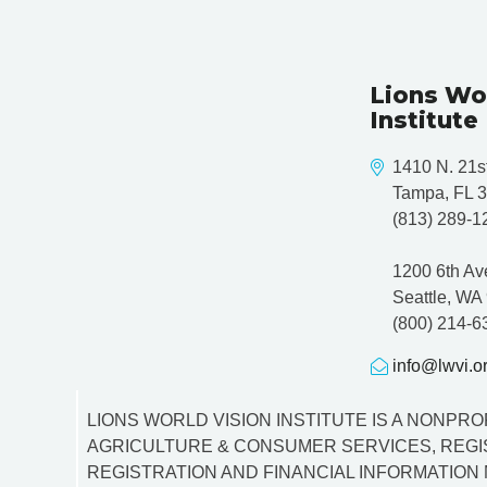
Lions Wo
Institute
1410 N. 21st
Tampa, FL 
(813) 289-1
1200 6th Av
Seattle, WA
(800) 214-6
info@lwvi.o
LIONS WORLD VISION INSTITUTE IS A NONPROF
AGRICULTURE & CONSUMER SERVICES, REGIS
REGISTRATION AND FINANCIAL INFORMATION 