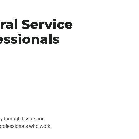
ral Service
essionals
ty through tissue and
 professionals who work