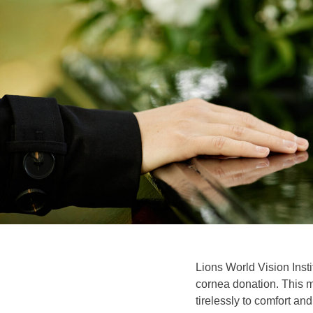
Lions World Vision Inst
cornea donation. This m
tirelessly to comfort and