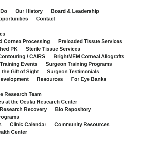
 Do
Our History
Board & Leadership
pportunities
Contact
es
d Cornea Processing
Preloaded Tissue Services
ched PK
Sterile Tissue Services
Contouring / CAIRS
BrightMEM Corneal Allografts
Training Events
Surgeon Training Programs
the Gift of Sight
Surgeon Testimonials
 Development
Resources
For Eye Banks
he Research Team
s at the Ocular Research Center
 Research Recovery
Bio Repository
Programs
s
Clinic Calendar
Community Resources
ealth Center