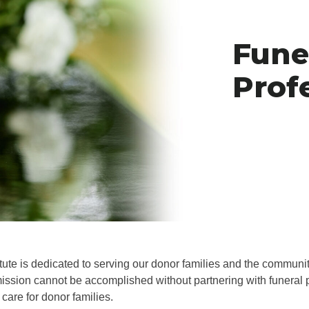
Fune
Prof
itute is dedicated to serving our donor families and the communi
ission cannot be accomplished without partnering with funeral
 care for donor families.