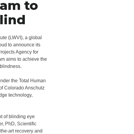
ram to
lind
tute (LWVI), a global
roud to announce its
rojects Agency for
m aims to achieve the
 blindness.
under the Total Human
 of Colorado Anschutz
edge technology,
t of blinding eye
r, PhD, Scientific
-the-art recovery and