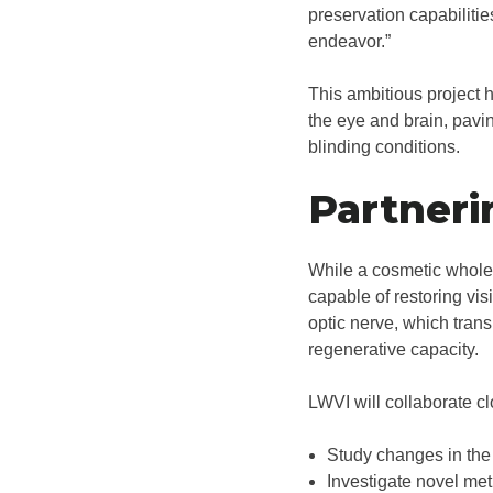
preservation capabilitie
endeavor.”
This ambitious project 
the eye and brain, pavin
blinding conditions.
Partneri
While a cosmetic whole 
capable of restoring vis
optic nerve, which transm
regenerative capacity.
LWVI will collaborate c
Study changes in the 
Investigate novel meth