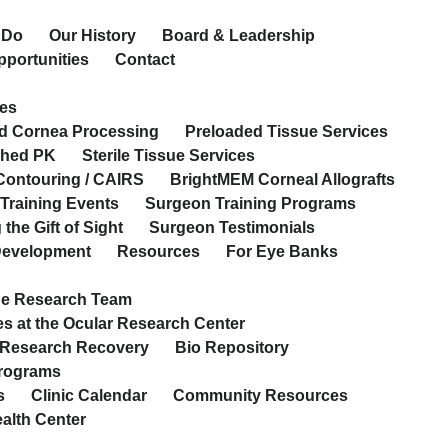
 Do
Our History
Board & Leadership
pportunities
Contact
es
d Cornea Processing
Preloaded Tissue Services
ched PK
Sterile Tissue Services
Contouring / CAIRS
BrightMEM Corneal Allografts
Training Events
Surgeon Training Programs
the Gift of Sight
Surgeon Testimonials
 Development
Resources
For Eye Banks
he Research Team
s at the Ocular Research Center
 Research Recovery
Bio Repository
Programs
s
Clinic Calendar
Community Resources
ealth Center