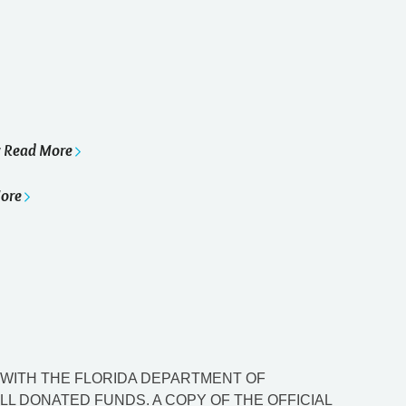
Read More
y
ore
ED WITH THE FLORIDA DEPARTMENT OF
L DONATED FUNDS. A COPY OF THE OFFICIAL