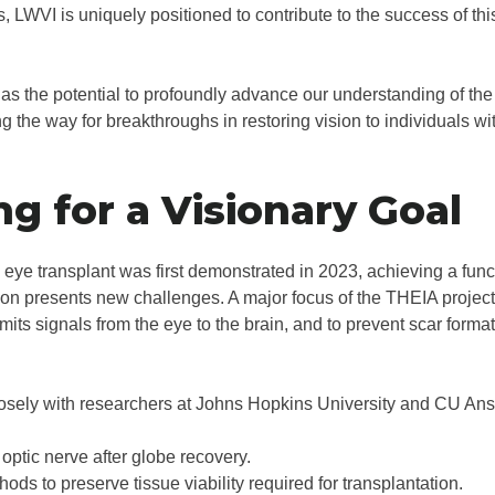
s, LWVI is uniquely positioned to contribute to the success of t
has the potential to profoundly advance our understanding of t
g the way for breakthroughs in restoring vision to individuals wi
ng for a Visionary Goal
eye transplant was first demonstrated in 2023, achieving a funct
ion presents new challenges. A major focus of the THEIA project 
its signals from the eye to the brain, and to prevent scar formatio
losely with researchers at Johns Hopkins University and CU Ans
optic nerve after globe recovery.
ods to preserve tissue viability required for transplantation.