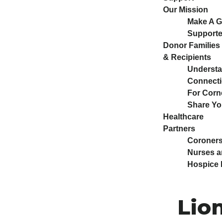
Our Mission
Make A Gi
Supporte
Donor Families
& Recipients
Understa
Connect
For Corn
Share Yo
Healthcare
Partners
Coroners
Nurses a
Hospice 
Lion