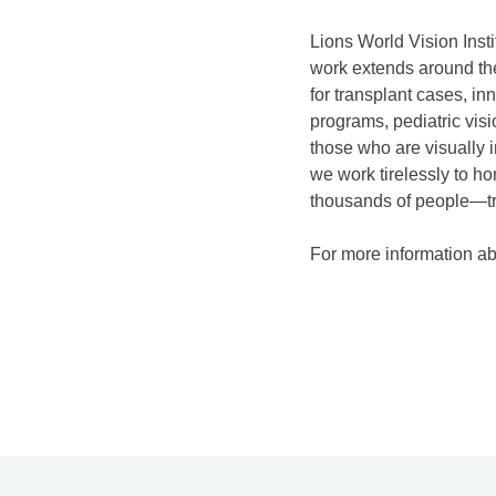
Lions World Vision Insti
work extends around the
for transplant cases, i
programs, pediatric vis
those who are visually 
we work tirelessly to ho
thousands of people—tr
For more information abo
P
o
s