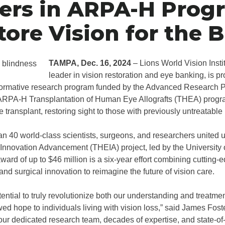
ers in ARPA-H Prog
tore Vision for the B
TAMPA, Dec. 16, 2024
– Lions World Vision Insti
leader in vision restoration and eye banking, is p
sformative research program funded by the Advanced Research P
RPA-H Transplantation of Human Eye Allografts (THEA) progra
ye transplant, restoring sight to those with previously untreatable
 40 world-class scientists, surgeons, and researchers united 
 Innovation Advancement (THEIA) project, led by the University
rd of up to $46 million is a six-year effort combining cutting-
nd surgical innovation to reimagine the future of vision care.
tential to truly revolutionize both our understanding and treatmen
ed hope to individuals living with vision loss,” said James Foste
our dedicated research team, decades of expertise, and state-of