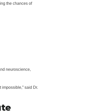
ing the chances of
 and neuroscience,
t impossible,” said Dr.
ute