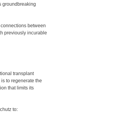
his groundbreaking
he connections between
th previously incurable
ional transplant
is to regenerate the
n that limits its
chutz to: