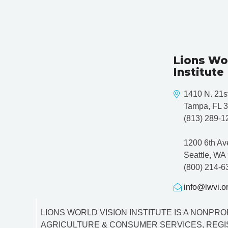
t
n
a
Lions Wo
v
Institute
i
1410 N. 21st
g
Tampa, FL 
(813) 289-1
a
1200 6th Av
t
Seattle, WA
i
(800) 214-6
o
info@lwvi.o
n
LIONS WORLD VISION INSTITUTE IS A NONPROF
AGRICULTURE & CONSUMER SERVICES, REGIS