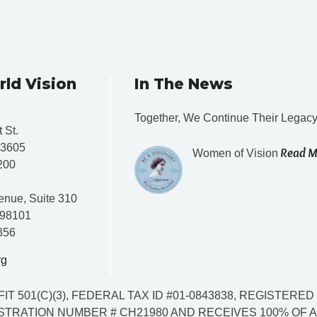
rld Vision
In The News
Together, We Continue Their Legac
 St.
33605
Read M
Women of Vision
200
enue, Suite 310
 98101
356
rg
IT 501(C)(3), FEDERAL TAX ID #01-0843838, REGISTER
TRATION NUMBER # CH21980 AND RECEIVES 100% OF AL