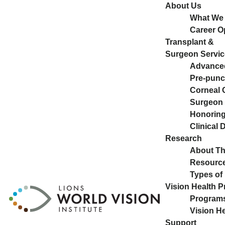
About Us
What We
Career O
Transplant &
Surgeon Servic
Advance
Pre-pun
Corneal 
Surgeon 
Honoring 
Clinical
Research
About T
Resource
Types of
Vision Health 
Program
Vision H
Support