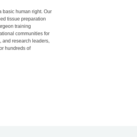
 a basic human right. Our
ed tissue preparation
rgeon training
ational communities for
, and research leaders,
for hundreds of