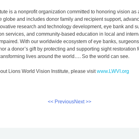
tute is a nonprofit organization committed to honoring vision as
 globe and includes donor family and recipient support, advanc
nnovative research and technology development, eye bank and su
ion services, and community-based education in local and intern
impaired. With our worldwide ecosystem of eye banks, surgeons
nor a donor’s gift by protecting and supporting sight restoration 
ansforming lives around the world…. So the world can see.
ut Lions World Vision Institute, please visit
www.LWVI.org
<< Previous
Next >>