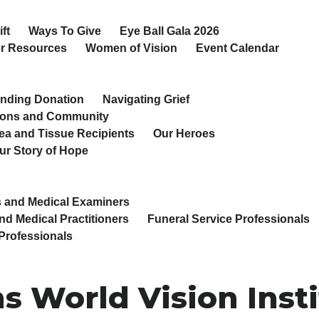
ft
Ways To Give
Eye Ball Gala 2026
r Resources
Women of Vision
Event Calendar
nding Donation
Navigating Grief
ions and Community
ea and Tissue Recipients
Our Heroes
ur Story of Hope
 and Medical Examiners
nd Medical Practitioners
Funeral Service Professionals
Professionals
s World Vision Inst