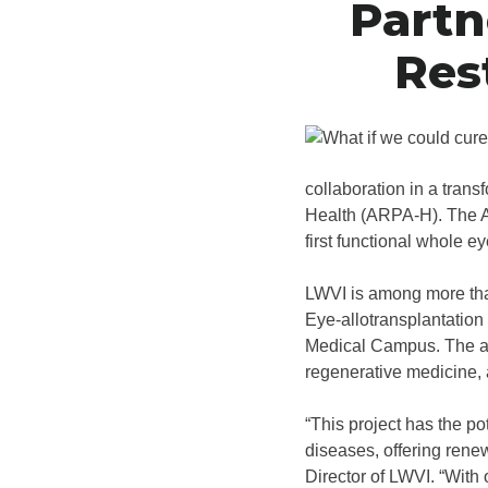
Partn
Res
collaboration in a tran
Health (ARPA-H). The A
first functional whole e
LWVI is among more than
Eye-allotransplantation
Medical Campus. The awa
regenerative medicine, a
“This project has the po
diseases, offering renew
Director of LWVI. “With 