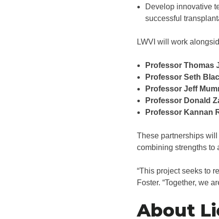
Develop innovative te
successful transplant
LWVI will work alongsid
Professor Thomas 
Professor Seth Bla
Professor Jeff Mum
Professor Donald Z
Professor Kannan 
These partnerships will
combining strengths to a
“This project seeks to r
Foster. “Together, we ar
About Li