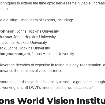
chniques to extend the time optic nerves remain viable, increas
ation.
e a distinguished team of experts, including:
Johnson,
Johns Hopkins University
ckshaw,
Johns Hopkins University
m,
Johns Hopkins University
ack,
Johns Hopkins University
Rangaramanujam,
Johns Hopkins University
 leverage decades of expertise in retinal biology, regeneration,
dvance the frontiers of vision science.
estore not just the eye, but the ability to see—a goal once though
e working to fulfill LWVI’s mission: so the world can see.”
ons World Vision Instit