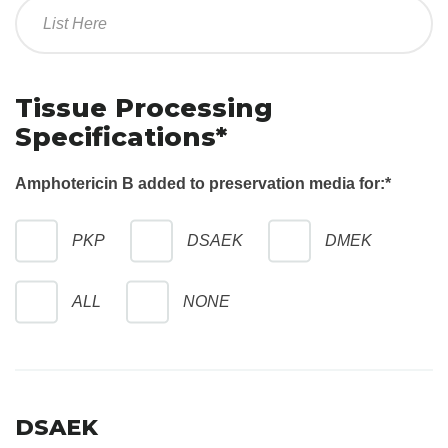
Tissue Processing
Specifications*
Amphotericin B added to preservation media for:
*
PKP
DSAEK
DMEK
ALL
NONE
DSAEK