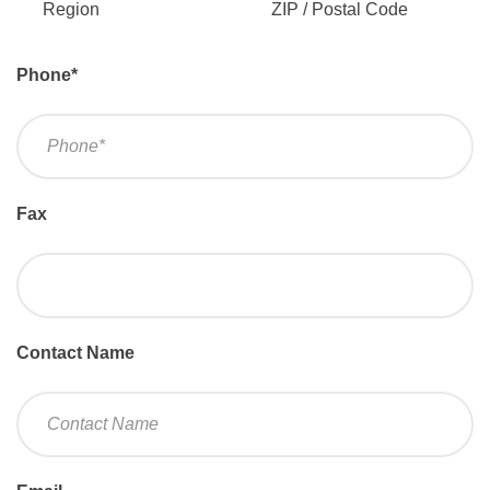
Region
ZIP / Postal Code
Phone
*
Fax
Contact Name