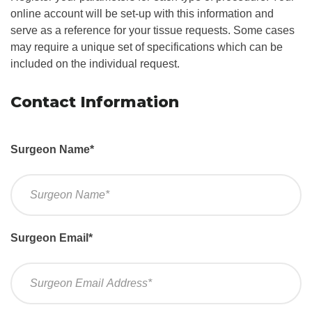
online account will be set-up with this information and
serve as a reference for your tissue requests. Some cases
may require a unique set of specifications which can be
included on the individual request.
Contact Information
Surgeon Name
*
Surgeon Email
*