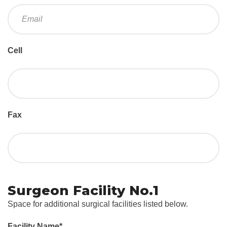
Cell
Fax
Surgeon Facility No.1
Space for additional surgical facilities listed below.
Facility Name
*