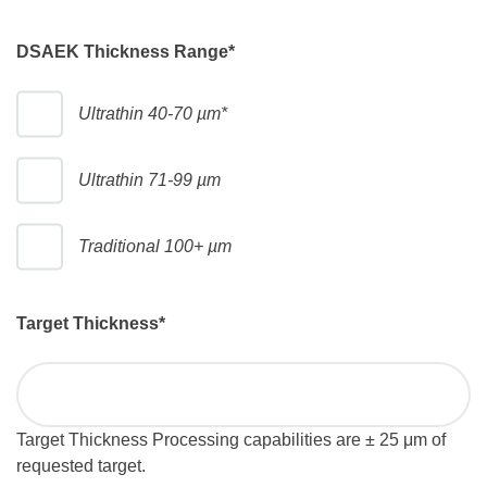
DSAEK Thickness Range
*
Ultrathin 40-70 µm*
Ultrathin 71-99 µm
Traditional 100+ µm
Target Thickness
*
Target Thickness Processing capabilities are ± 25 μm of
requested target.