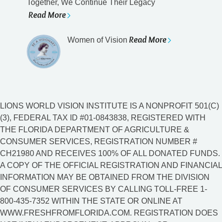
Together, We Continue Their Legacy
Read More
Read More
Women of Vision
LIONS WORLD VISION INSTITUTE IS A NONPROFIT 501(C)
(3), FEDERAL TAX ID #01-0843838, REGISTERED WITH
THE FLORIDA DEPARTMENT OF AGRICULTURE &
CONSUMER SERVICES, REGISTRATION NUMBER #
CH21980 AND RECEIVES 100% OF ALL DONATED FUNDS.
A COPY OF THE OFFICIAL REGISTRATION AND FINANCIAL
INFORMATION MAY BE OBTAINED FROM THE DIVISION
OF CONSUMER SERVICES BY CALLING TOLL-FREE 1-
800-435-7352 WITHIN THE STATE OR ONLINE AT
WWW.FRESHFROMFLORIDA.COM. REGISTRATION DOES