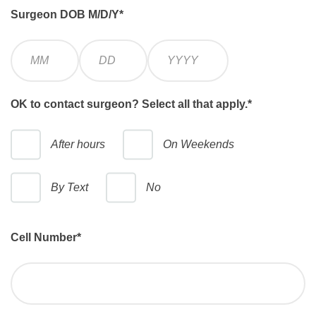
Surgeon DOB M/D/Y
*
M
D
Y
o
a
e
n
y
a
t
r
OK to contact surgeon? Select all that apply.
*
h
After hours
On Weekends
By Text
No
Cell Number
*