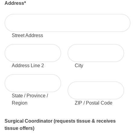
Address
*
Street Address
Address Line 2
City
State / Province /
Region
ZIP / Postal Code
Surgical Coordinator (requests tissue & receives
tissue offers)