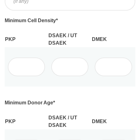
Minimum Cell Density
*
DSAEK / UT
PKP
DMEK
DSAEK
Minimum Donor Age
*
DSAEK / UT
PKP
DMEK
DSAEK