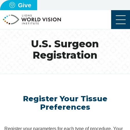
Give
U.S. Surgeon
Registration
Register Your Tissue
Preferences
Register your parameters for each type of procedure. Your