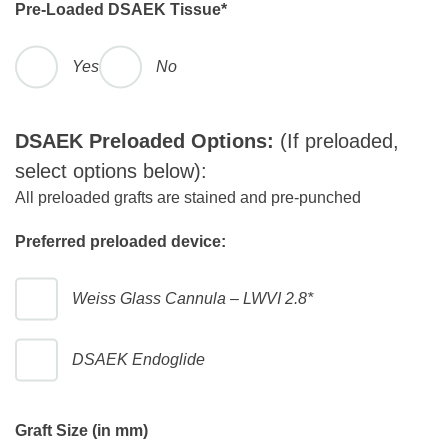
Pre-Loaded DSAEK Tissue
*
Yes
No
DSAEK Preloaded Options:
(If preloaded,
select options below):
All preloaded grafts are stained and pre-punched
Preferred preloaded device:
Weiss Glass Cannula – LWVI 2.8*
DSAEK Endoglide
Graft Size (in mm)