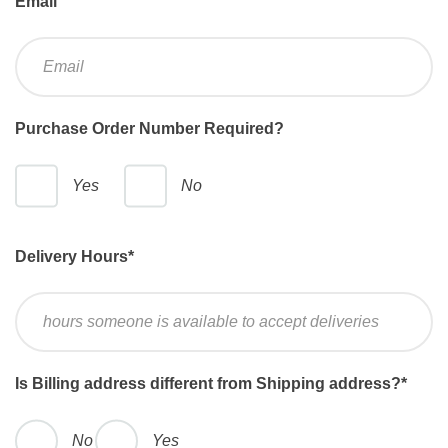
Email
Purchase Order Number Required?
Yes
No
Delivery Hours
*
Is Billing address different from Shipping address?
*
No
Yes