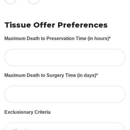
Tissue Offer Preferences
Maximum Death to Preservation Time (in hours)
*
Maximum Death to Surgery Time (in days)
*
Exclusionary Criteria