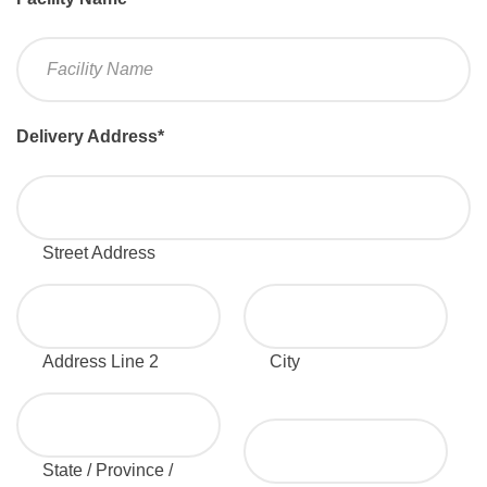
Delivery Address
*
Street Address
Address Line 2
City
State / Province /