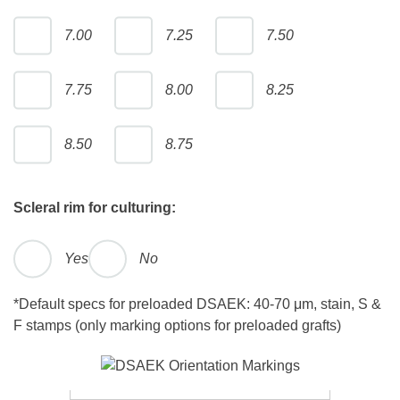
7.00
7.25
7.50
7.75
8.00
8.25
8.50
8.75
Scleral rim for culturing:
Yes
No
*Default specs for preloaded DSAEK: 40-70 μm, stain, S &
F stamps (only marking options for preloaded grafts)