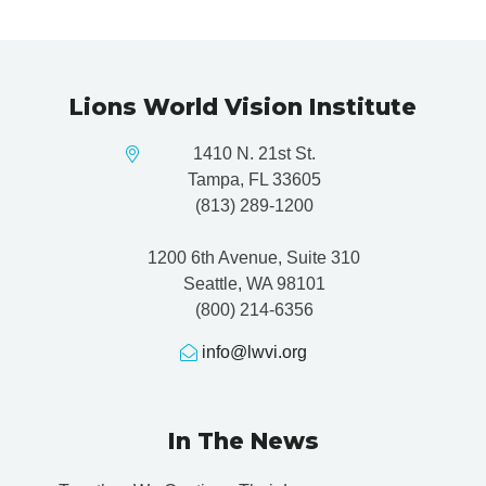
Lions World Vision Institute
1410 N. 21st St.
Tampa, FL 33605
(813) 289-1200
1200 6th Avenue, Suite 310
Seattle, WA 98101
(800) 214-6356
info@lwvi.org
In The News