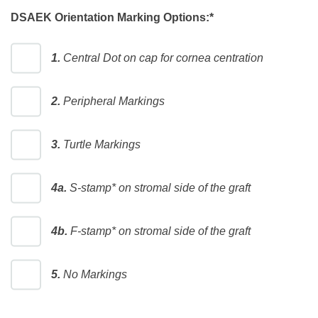
DSAEK Orientation Marking Options:
*
1.
Central Dot on cap for cornea centration
2.
Peripheral Markings
3.
Turtle Markings
4a.
S-stamp* on stromal side of the graft
4b.
F-stamp* on stromal side of the graft
5.
No Markings