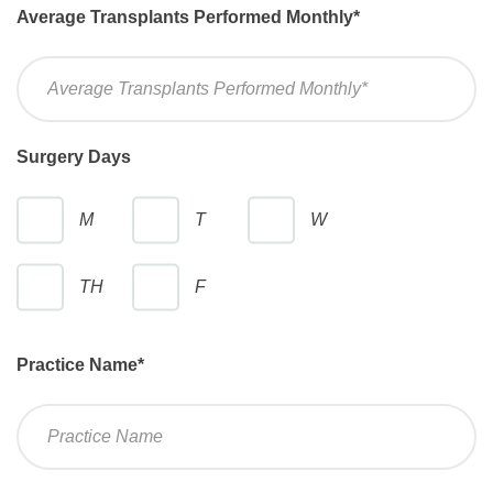
Average Transplants Performed Monthly
*
Surgery Days
M
T
W
TH
F
Practice Name
*