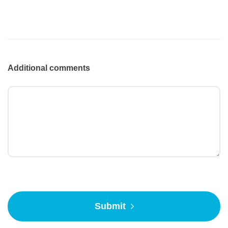
Additional comments
Submit