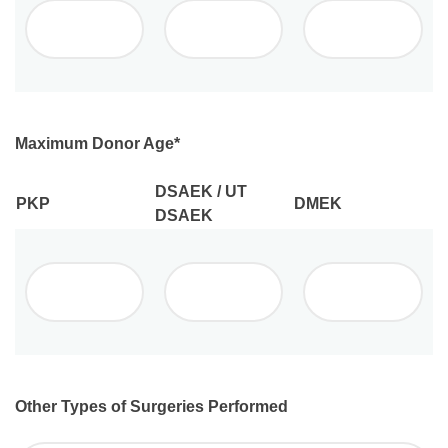
Maximum Donor Age
*
DSAEK / UT
PKP
DMEK
DSAEK
Other Types of Surgeries Performed