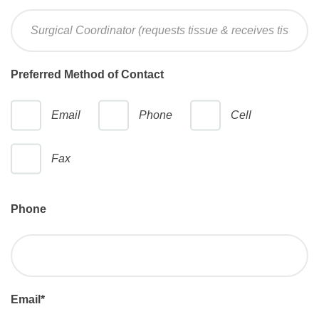
Preferred Method of Contact
Email
Phone
Cell
Fax
Phone
Email
*