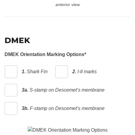
anterior view
DMEK
DMEK Orientation Marking Options
*
1.
Shark Fin
2.
I-II marks
3a.
S-stamp on Descemet’s membrane
3b.
F-stamp on Descemet’s membrane