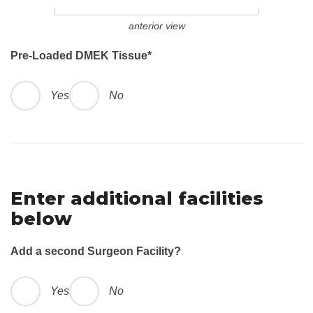
anterior view
Pre-Loaded DMEK Tissue
*
Yes
No
Enter additional facilities
below
Add a second Surgeon Facility?
Yes
No