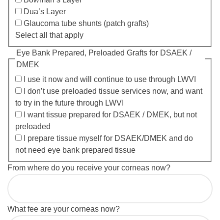
Dua’s Layer
Glaucoma tube shunts (patch grafts)
Select all that apply
Eye Bank Prepared, Preloaded Grafts for DSAEK /
DMEK
I use it now and will continue to use through LWVI
I don’t use preloaded tissue services now, and want
to try in the future through LWVI
I want tissue prepared for DSAEK / DMEK, but not
preloaded
I prepare tissue myself for DSAEK/DMEK and do
not need eye bank prepared tissue
From where do you receive your corneas now?
What fee are your corneas now?