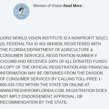
Read More
Women of Vision
LIONS WORLD VISION INSTITUTE IS A NONPROFIT 501(C)
(3), FEDERAL TAX ID #01-0843838, REGISTERED WITH
THE FLORIDA DEPARTMENT OF AGRICULTURE &
CONSUMER SERVICES, REGISTRATION NUMBER #
CH21980 AND RECEIVES 100% OF ALL DONATED FUNDS.
A COPY OF THE OFFICIAL REGISTRATION AND FINANCIAL
INFORMATION MAY BE OBTAINED FROM THE DIVISION
OF CONSUMER SERVICES BY CALLING TOLL-FREE 1-
800-435-7352 WITHIN THE STATE OR ONLINE AT
WWW.FRESHFROMFLORIDA.COM. REGISTRATION DOES
NOT IMPLY ENDORSEMENT, APPROVAL, OR
RECOMMENDATION BY THE STATE.