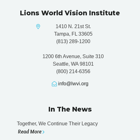
Lions World Vision Institute
1410 N. 21st St.
Tampa, FL 33605
(813) 289-1200
1200 6th Avenue, Suite 310
Seattle, WA 98101
(800) 214-6356
info@lwvi.org
In The News
Together, We Continue Their Legacy
Read More