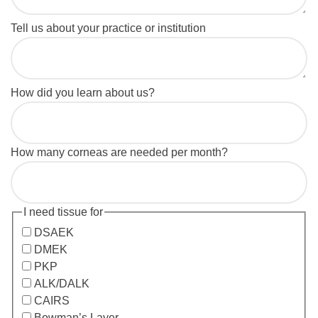
Tell us about your practice or institution
How did you learn about us?
How many corneas are needed per month?
I need tissue for
DSAEK
DMEK
PKP
ALK/DALK
CAIRS
Bowman’s Layer