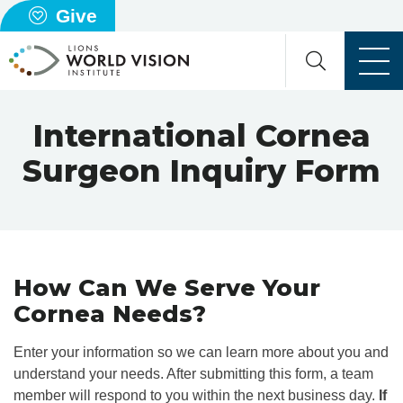
Give
International Cornea
Surgeon Inquiry Form
How Can We Serve Your
Cornea Needs?
Enter your information so we can learn more about you and
understand your needs. After submitting this form, a team
member will respond to you within the next business day.
If