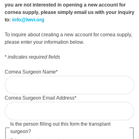
you are not interested in opening a new account for
cornea supply, please simply email us with your inquiry
to:
info@lwvi.org
To inquire about creating a new account for cornea supply,
please enter your information below.
*
indicates required fields
Cornea Surgeon Name
*
Cornea Surgeon Email Address
*
Is the person filling out this form the transplant
surgeon?