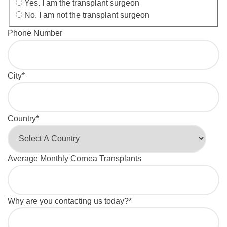
Yes. I am the transplant surgeon
No. I am not the transplant surgeon
Phone Number
City
*
Country
*
Average Monthly Cornea Transplants
Why are you contacting us today?
*