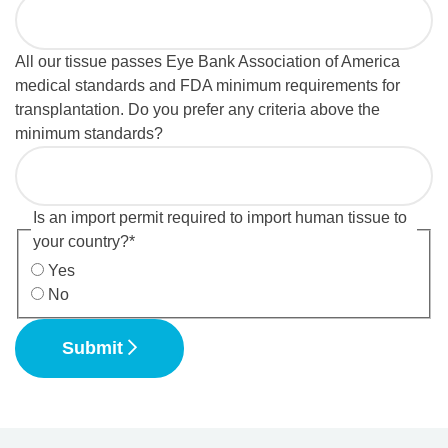
All our tissue passes Eye Bank Association of America
medical standards and FDA minimum requirements for
transplantation. Do you prefer any criteria above the
minimum standards?
Is an import permit required to import human tissue to
your country?
*
Yes
No
Submit