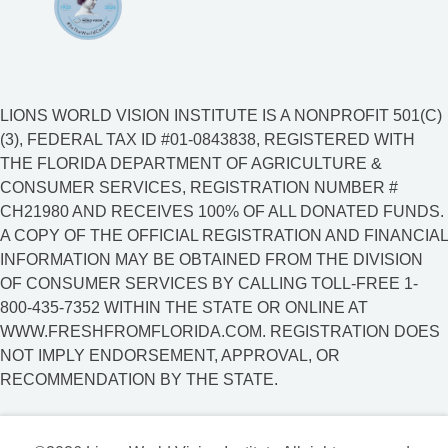
LIONS WORLD VISION INSTITUTE IS A NONPROFIT 501(C)
(3), FEDERAL TAX ID #01-0843838, REGISTERED WITH
THE FLORIDA DEPARTMENT OF AGRICULTURE &
CONSUMER SERVICES, REGISTRATION NUMBER #
CH21980 AND RECEIVES 100% OF ALL DONATED FUNDS.
A COPY OF THE OFFICIAL REGISTRATION AND FINANCIAL
INFORMATION MAY BE OBTAINED FROM THE DIVISION
OF CONSUMER SERVICES BY CALLING TOLL-FREE 1-
800-435-7352 WITHIN THE STATE OR ONLINE AT
WWW.FRESHFROMFLORIDA.COM. REGISTRATION DOES
NOT IMPLY ENDORSEMENT, APPROVAL, OR
RECOMMENDATION BY THE STATE.