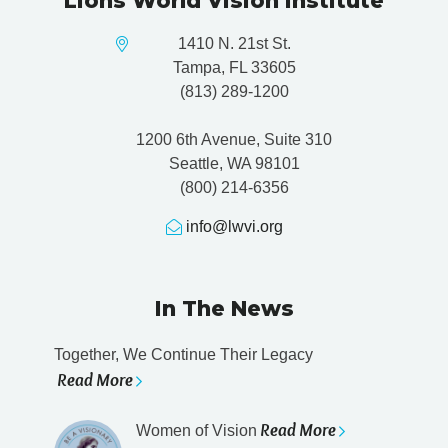
Lions World Vision Institute
1410 N. 21st St.
Tampa, FL 33605
(813) 289-1200
1200 6th Avenue, Suite 310
Seattle, WA 98101
(800) 214-6356
info@lwvi.org
In The News
Together, We Continue Their Legacy
Read More
Read More
Women of Vision