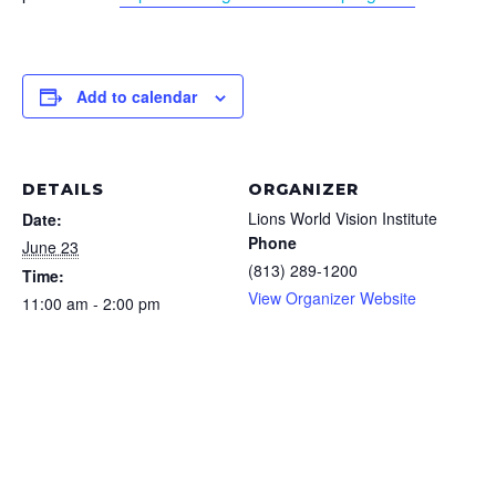
Add to calendar
DETAILS
ORGANIZER
Lions World Vision Institute
Date:
Phone
June 23
(813) 289-1200
Time:
View Organizer Website
11:00 am - 2:00 pm