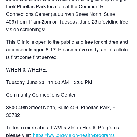
their Pinellas Park location at the Community
Connections Center (8800 49th Street North, Suite
409) from 11am-2pm on Tuesday, June 23 providing free
vision screenings!
This Clinic is open to the public and free for children and
adolescents aged 5-17. Please arrive early, as this clinic
is first come first served.
WHEN & WHERE:
Tuesday, June 23 | 11:00 AM – 2:00 PM
Community Connections Center
8800 49th Street North, Suite 409, Pinellas Park, FL
33782
To learn more about LWVI’s Vision Health Programs,
please visit:
https://lwvi.org/vision-health/programs