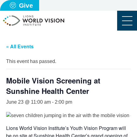
Give
« All Events
This event has passed.
Mobile Vision Screening at
Sunshine Health Center
June 23 @ 11:00 am
-
2:00 pm
Lions World Vision Institute’s Youth Vision Program will
be on site at Sunshine Health Center’s grand opening of