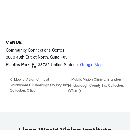
VENUE
Community Connections Center
8800 49th Street North, Suite 409
Pinellas Park
,
FL
33782
United States
+ Google Map
Mobile Vision Clinic at
Mobile Vision Clinic at Brandon
Southshore Hillsborough County Tax
Hillsborough County Tax Collectors
Collectors Office
Office